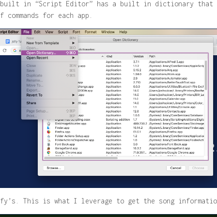
built in “Script Editor” has a built in dictionary that 
f commands for each app.
fy’s. This is what I leverage to get the song informatio