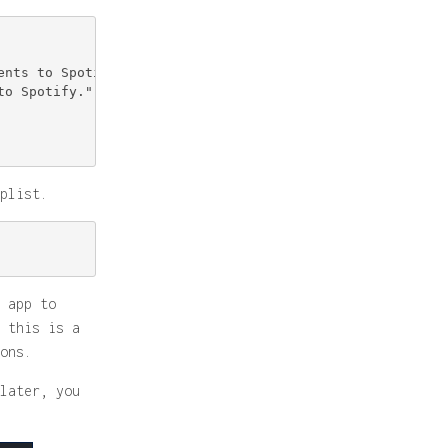
nts to Spotify.";*

o Spotify.";*

plist.
 app to
 this is a
ons.
later, you