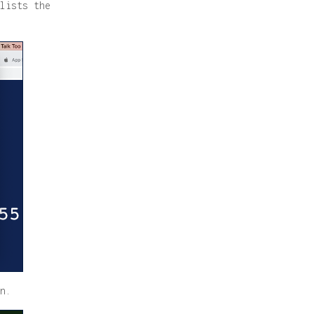
lists the
n.