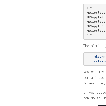
*{*

*NSAppleSc
*NSAppleSc
*NSAppleSc
*NSAppleSc
*NSAppleSc
The simple (
<key>
N
<strin
Now on first
communicate 
Mojave thing
If you accid
can do so in