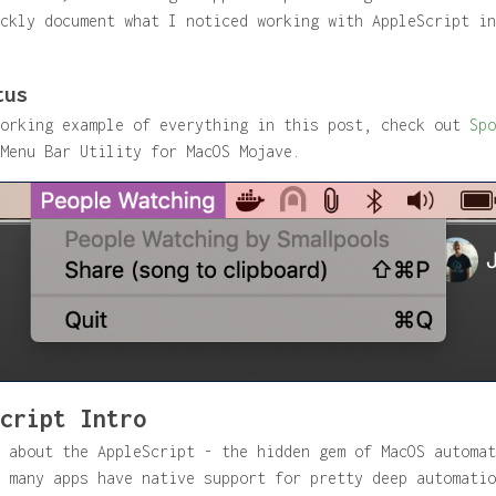
ckly document what I noticed working with AppleScript in
tus
working example of everything in this post, check out
Spo
Menu Bar Utility for MacOS Mojave.
cript Intro
 about the AppleScript - the hidden gem of MacOS automat
 many apps have native support for pretty deep automatio