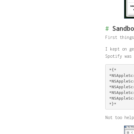
#
Sandbo
First things
I kept on ge
Spotify was 
*{*

*NSAppleSc
*NSAppleSc
*NSAppleSc
*NSAppleSc
*NSAppleSc
Not too help