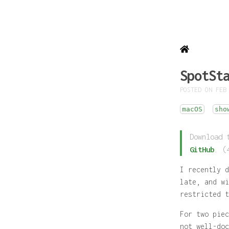
SpotSt
POSTED ON FEB
macOS
sho
Download 
GitHub
. (
I recently 
late, and wi
restricted t
For two piec
not well-doc