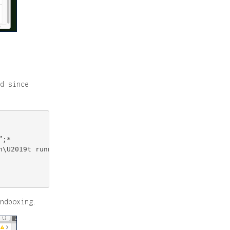
d since
;*

\U2019t running.”;*

ndboxing.