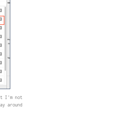
t I’m not
ay around