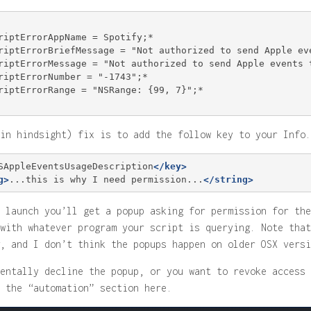
riptErrorAppName = Spotify;*

riptErrorBriefMessage = "Not authorized to send Apple eve
riptErrorMessage = "Not authorized to send Apple events t
riptErrorNumber = "-1743";*

riptErrorRange = "NSRange: {99, 7}";*

in hindsight) fix is to add the follow key to your Info.
SAppleEventsUsageDescription
</key>
g>
...this is why I need permission...
</string>
 launch you’ll get a popup asking for permission for the
with whatever program your script is querying. Note that
, and I don’t think the popups happen on older OSX versi
entally decline the popup, or you want to revoke access 
 the “automation” section here.