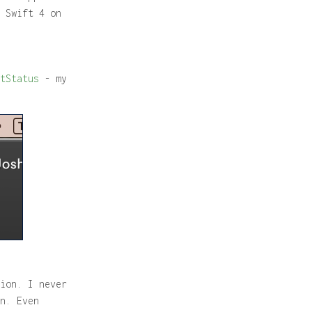
 Swift 4 on
tStatus
- my
ion. I never
n. Even