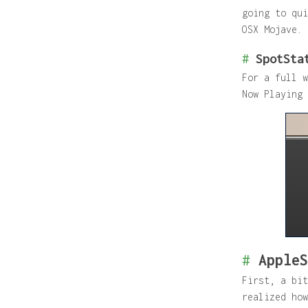
going to qui
OSX Mojave.
#
SpotSta
For a full 
Now Playing 
#
AppleS
First, a bit
realized how