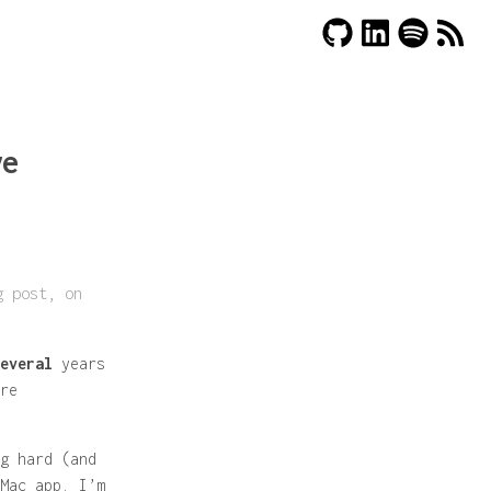
ve
g post, on
everal
years
re
g hard (and
Mac app. I’m