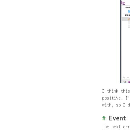
I think this
positive. I’
with, so I d
#
Event 
The next err