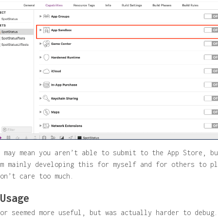
 may mean you aren’t able to submit to the App Store, bu
m mainly developing this for myself and for others to pl
on’t care too much.
Usage
or seemed more useful, but was actually harder to debug.