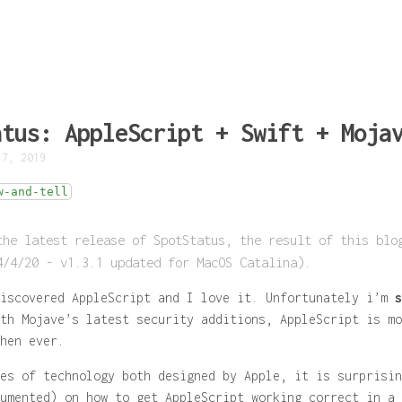
atus: AppleScript + Swift + Moja
 7, 2019
w-and-tell
the latest release of SpotStatus, the result of this blo
4/4/20 - v1.3.1 updated for MacOS Catalina).
discovered AppleScript and I
love
it. Unfortunately i’m
s
th Mojave’s latest security additions, AppleScript is mo
hen ever.
es of technology both designed by Apple, it is surprisin
umented) on how to get AppleScript working correct in a 