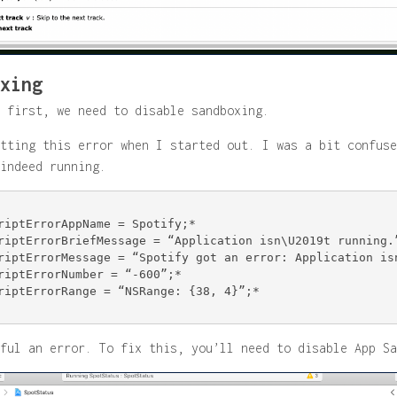
xing
 first, we need to disable sandboxing.
tting this error when I started out. I was a bit confuse
indeed running.
riptErrorAppName = Spotify;*

riptErrorBriefMessage = “Application isn\U2019t running.”
riptErrorMessage = “Spotify got an error: Application isn
riptErrorNumber = “-600”;*

riptErrorRange = “NSRange: {38, 4}”;*

ful an error. To fix this, you’ll need to disable App Sa