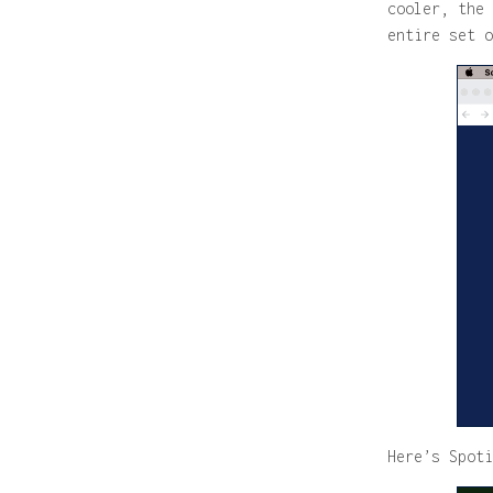
cooler, the 
entire set o
Here’s Spoti